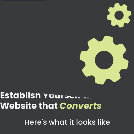
Establish Yourself with a
Website that
Converts
Here's what it looks like