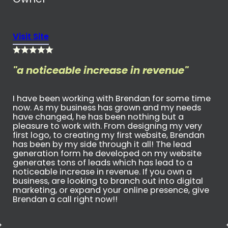
Visit Site
"a noticeable increase in revenue"
I have been working with Brendan for some time
now. As my business has grown and my needs
have changed, he has been nothing but a
pleasure to work with. From designing my very
first logo, to creating my first website, Brendan
has been by my side through it all! The lead
generation form he developed on my website
generates tons of leads which has lead to a
noticeable increase in revenue. If you own a
business, are looking to branch out into digital
marketing, or expand your online presence, give
Brendan a call right now!!