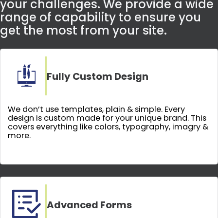
your challenges. We provide a wide
range of capability to ensure you
get the most from your site.
Fully Custom Design
We don’t use templates, plain & simple. Every
design is custom made for your unique brand. This
covers everything like colors, typography, imagry &
more.
Advanced Forms