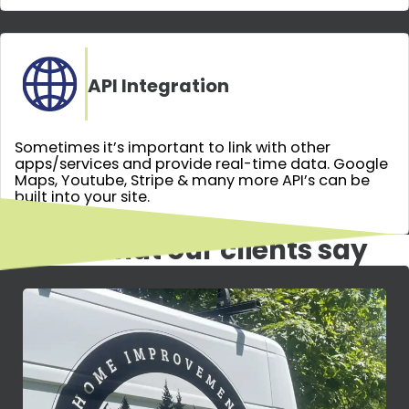
API Integration
Sometimes it’s important to link with other
apps/services and provide real-time data. Google
Maps, Youtube, Stripe & many more API’s can be
built into your site.
Here's what our clients say