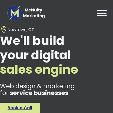
Newtown, CT
We'll build
your digital
sales engine
Web design & marketing
for
service businesses
Book a Call