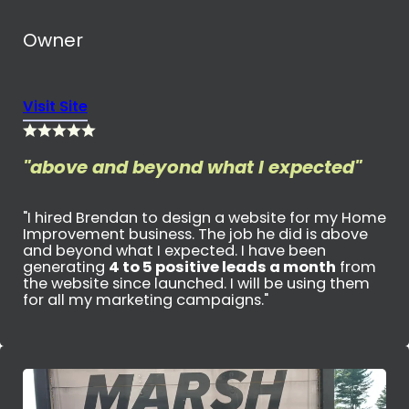
Owner
Visit Site
"above and beyond what I expected"
"I hired Brendan to design a website for my Home
Improvement business. The job he did is above
and beyond what I expected. I have been
generating
4 to 5 positive leads a month
from
the website since launched. I will be using them
for all my marketing campaigns."