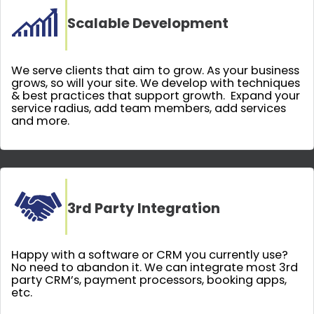
Scalable Development
We serve clients that aim to grow. As your business
grows, so will your site. We develop with techniques
& best practices that support growth. Expand your
service radius, add team members, add services
and more.
3rd Party Integration
Happy with a software or CRM you currently use?
No need to abandon it. We can integrate most 3rd
party CRM’s, payment processors, booking apps,
etc.