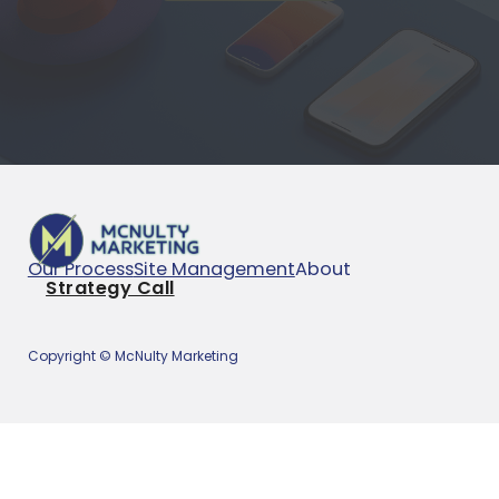
Our Process
Site Management
About
Strategy Call
Copyright © McNulty Marketing