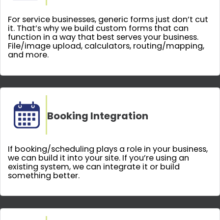
For service businesses, generic forms just don’t cut
it. That’s why we build custom forms that can
function in a way that best serves your business.
File/image upload, calculators, routing/mapping,
and more.
Booking Integration
If booking/scheduling plays a role in your business,
we can build it into your site. If you’re using an
existing system, we can integrate it or build
something better.