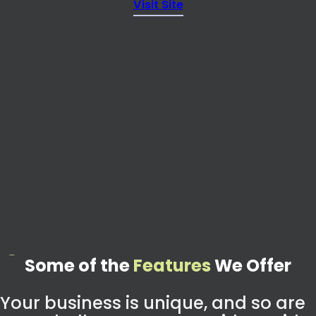
Visit Site
Some of the
Features
We Offer
Your business is unique, and so are