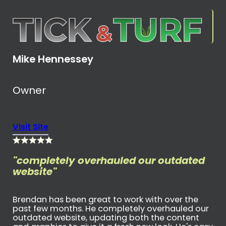
Mike Hennessey
Owner
Visit Site
"completely overhauled our outdated
website"
Brendan has been great to work with over the
past few months. He completely overhauled our
outdated website, updating both the content