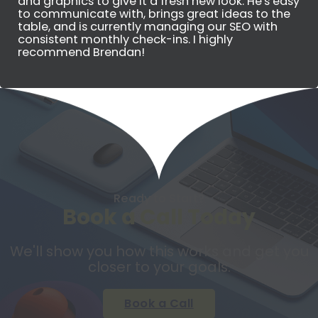
and graphics to give it a fresh new look. He's easy
to communicate with, brings great ideas to the
table, and is currently managing our SEO with
consistent monthly check-ins. I highly
recommend Brendan!
Ready to Start?
Book a Call Today
We'll show you how this works and get you
closer to your goals.
Book a Call