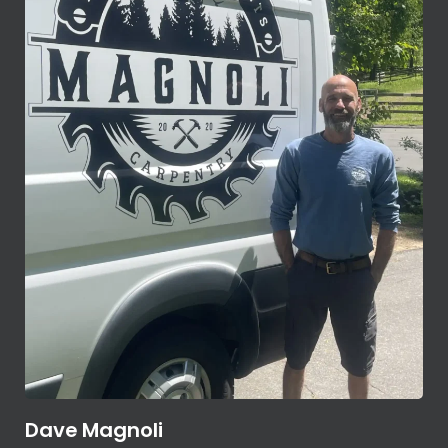
Dave Magnoli