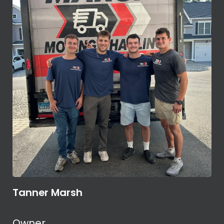
Tanner Marsh
Owner